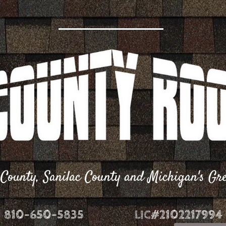
r County, Sanilac County and Michigan's G
810-650-5835
LIC#21​02217994