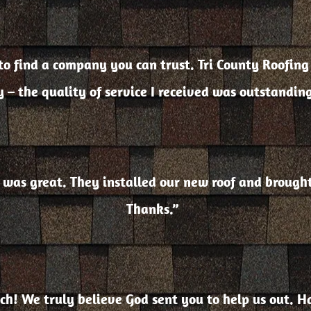
d to find a company you can trust. Tri County Roof
 – the quality of service I received was outstandin
n was great. They installed our new roof and broug
Thanks.”
h! We truly believe God sent you to help us out. H