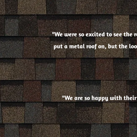
"We were so excited to see the ro
put a metal roof on, but the lo
"We are so happy with their