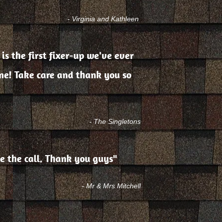
- Virginia and Kathleen
 is the first fixer-up we've ever
one! Take care and thank you so
- The Singletons
e the call. Thank you guys"
- Mr & Mrs Mitchell