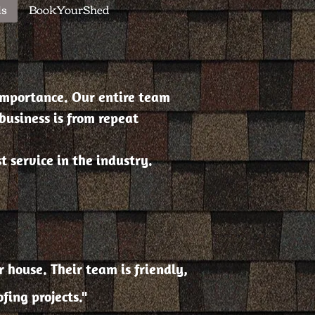
ls
BookYourShed
importance. Our entire team
business is from repeat
 service in the industry.
 house. Their team is friendly,
ing projects."