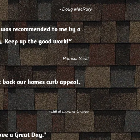
- Doug MacRury
ing was recommended to me by a
g. Keep up the good work!”
- Patricia Scott
ht back our homes curb appeal.
- Bill & Donna Crane
ave a Great Day."