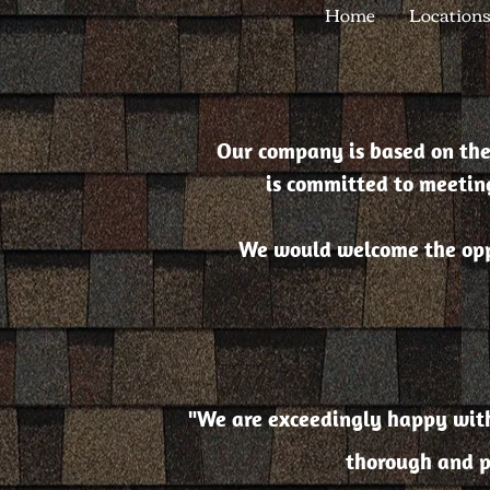
Home
Location
Our company is based on the
is committed to meeting
We would welcome the oppo
"We are exceedingly happy with 
thorough and p