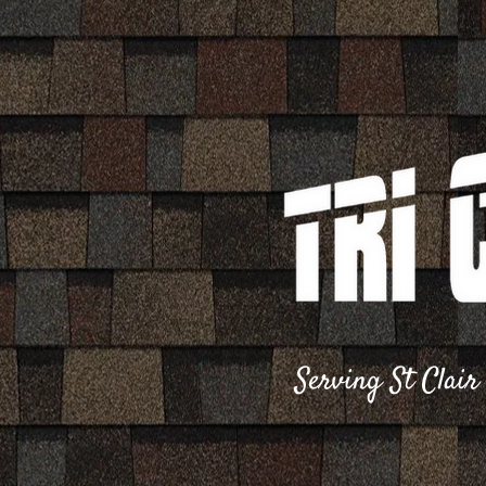
S​erving St Clai