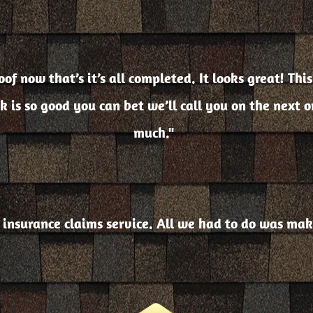
of now that’s it’s all completed. It looks great! This
ok is so good you can bet we’ll call you on the next 
much."
 insurance claims service. All we had to do was mak