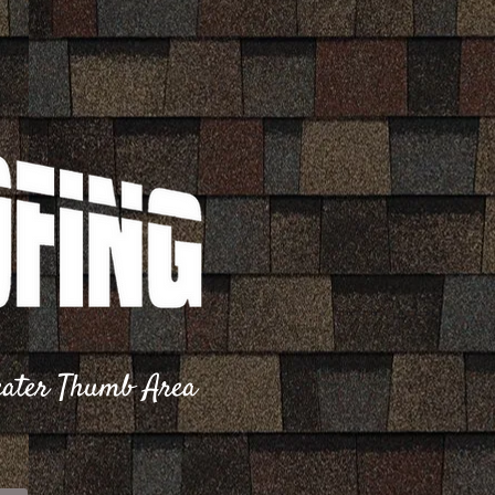
reater Thumb Area