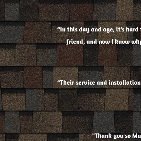
“In this day and age, it’s har
friend, and now I know why
“Their service and installatio
"Thank you so Muc