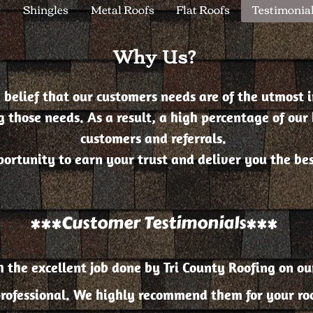
s
Shingles
Metal Roofs
Flat Roofs
Testimonia
Why Us?
 belief that our customers needs are of the utmost 
 those needs. As a result, a high percentage of our 
customers and referrals.
rtunity to earn your trust and deliver you the best
***Customer Testimonials***
the excellent job done by Tri County Roofing on our
rofessional. We highly recommend them for your roof